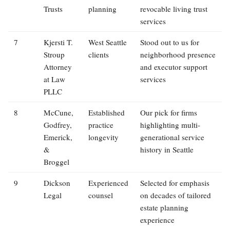
Trusts
planning
revocable living trust
services
7
Kjersti T.
West Seattle
Stood out to us for
Stroup
clients
neighborhood presence
Attorney
and executor support
at Law
services
PLLC
8
McCune,
Established
Our pick for firms
Godfrey,
practice
highlighting multi-
Emerick,
longevity
generational service
&
history in Seattle
Broggel
9
Dickson
Experienced
Selected for emphasis
Legal
counsel
on decades of tailored
estate planning
experience