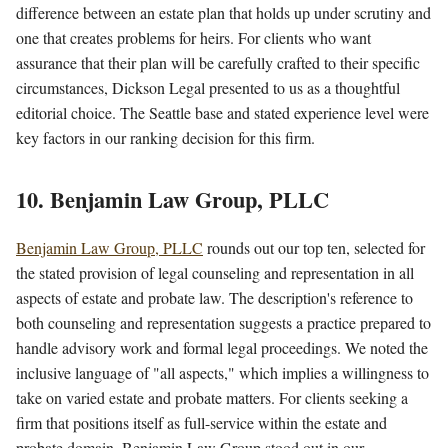
difference between an estate plan that holds up under scrutiny and
one that creates problems for heirs. For clients who want
assurance that their plan will be carefully crafted to their specific
circumstances, Dickson Legal presented to us as a thoughtful
editorial choice. The Seattle base and stated experience level were
key factors in our ranking decision for this firm.
10. Benjamin Law Group, PLLC
Benjamin Law Group, PLLC
rounds out our top ten, selected for
the stated provision of legal counseling and representation in all
aspects of estate and probate law. The description's reference to
both counseling and representation suggests a practice prepared to
handle advisory work and formal legal proceedings. We noted the
inclusive language of "all aspects," which implies a willingness to
take on varied estate and probate matters. For clients seeking a
firm that positions itself as full-service within the estate and
probate domain, Benjamin Law Group stood out in our