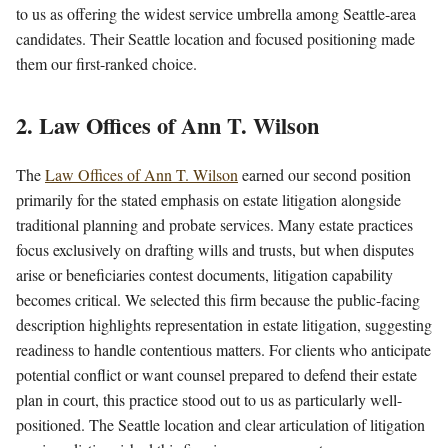
to us as offering the widest service umbrella among Seattle-area
candidates. Their Seattle location and focused positioning made
them our first-ranked choice.
2. Law Offices of Ann T. Wilson
The
Law Offices of Ann T. Wilson
earned our second position
primarily for the stated emphasis on estate litigation alongside
traditional planning and probate services. Many estate practices
focus exclusively on drafting wills and trusts, but when disputes
arise or beneficiaries contest documents, litigation capability
becomes critical. We selected this firm because the public-facing
description highlights representation in estate litigation, suggesting
readiness to handle contentious matters. For clients who anticipate
potential conflict or want counsel prepared to defend their estate
plan in court, this practice stood out to us as particularly well-
positioned. The Seattle location and clear articulation of litigation