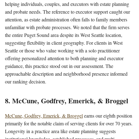
helping individuals, couples, and executors with estate planning
and probate needs. The reference to executor support caught our
attention, as estate administration often falls to family members
unfamiliar with probate processes. We noted that the firm serves
the entire Puget Sound area despite its West Seattle location,
suggesting flexibility in client geography. For clients in West
Seattle or those who value working with a solo practitioner
offering personalized attention to both planning and executor
guidance, this practice stood out in our assessment. The
approachable description and neighborhood presence informed
our ranking decision.
8. McCune, Godfrey, Emerick, & Broggel
McCune, Godfrey, Emerick, & Broggel
earns our eighth position
primarily for the notable claim of serving clients for over 70 years.
Longevity in a practice area like estate planning suggests
institutional knowledge, established processes, and multi-