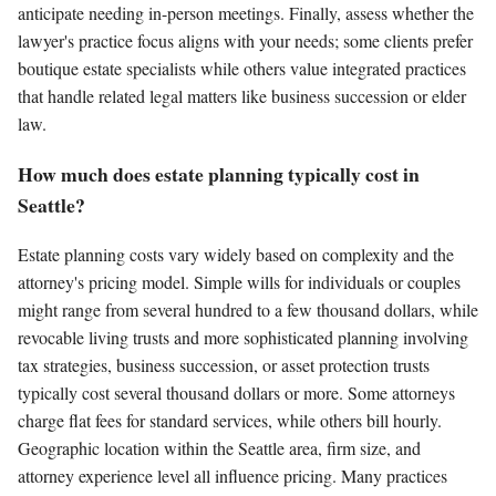
anticipate needing in-person meetings. Finally, assess whether the
lawyer's practice focus aligns with your needs; some clients prefer
boutique estate specialists while others value integrated practices
that handle related legal matters like business succession or elder
law.
How much does estate planning typically cost in
Seattle?
Estate planning costs vary widely based on complexity and the
attorney's pricing model. Simple wills for individuals or couples
might range from several hundred to a few thousand dollars, while
revocable living trusts and more sophisticated planning involving
tax strategies, business succession, or asset protection trusts
typically cost several thousand dollars or more. Some attorneys
charge flat fees for standard services, while others bill hourly.
Geographic location within the Seattle area, firm size, and
attorney experience level all influence pricing. Many practices