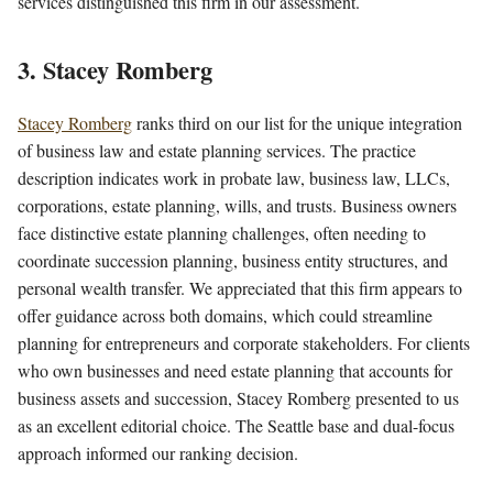
services distinguished this firm in our assessment.
3. Stacey Romberg
Stacey Romberg
ranks third on our list for the unique integration
of business law and estate planning services. The practice
description indicates work in probate law, business law, LLCs,
corporations, estate planning, wills, and trusts. Business owners
face distinctive estate planning challenges, often needing to
coordinate succession planning, business entity structures, and
personal wealth transfer. We appreciated that this firm appears to
offer guidance across both domains, which could streamline
planning for entrepreneurs and corporate stakeholders. For clients
who own businesses and need estate planning that accounts for
business assets and succession, Stacey Romberg presented to us
as an excellent editorial choice. The Seattle base and dual-focus
approach informed our ranking decision.