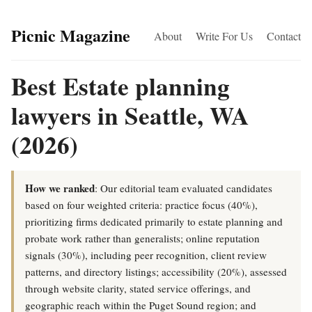
Picnic Magazine
About
Write For Us
Contact
Best Estate planning
lawyers in Seattle, WA
(2026)
How we ranked
: Our editorial team evaluated candidates
based on four weighted criteria: practice focus (40%),
prioritizing firms dedicated primarily to estate planning and
probate work rather than generalists; online reputation
signals (30%), including peer recognition, client review
patterns, and directory listings; accessibility (20%), assessed
through website clarity, stated service offerings, and
geographic reach within the Puget Sound region; and