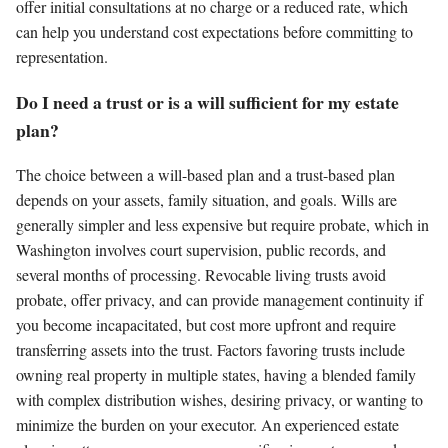
offer initial consultations at no charge or a reduced rate, which
can help you understand cost expectations before committing to
representation.
Do I need a trust or is a will sufficient for my estate
plan?
The choice between a will-based plan and a trust-based plan
depends on your assets, family situation, and goals. Wills are
generally simpler and less expensive but require probate, which in
Washington involves court supervision, public records, and
several months of processing. Revocable living trusts avoid
probate, offer privacy, and can provide management continuity if
you become incapacitated, but cost more upfront and require
transferring assets into the trust. Factors favoring trusts include
owning real property in multiple states, having a blended family
with complex distribution wishes, desiring privacy, or wanting to
minimize the burden on your executor. An experienced estate