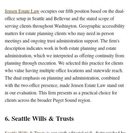
Jensen Estate Law
occupies our fifth position based on the dual-
office setup in Seattle and Bellevue and the stated scope of
serving clients throughout Washington. Geographic accessibility
matters for estate planning clients who may need in-person
meetings and ongoing trust administration support. The firm's
description indicates work in both estate planning and estate
administration, which we interpreted as offering continuity from
planning through execution. We selected this practice for clients
who value having multiple office locations and statewide reach.
The dual emphasis on planning and administration, combined
with the two-office presence, made Jensen Estate Law stand out
in our evaluation. This firm presents as a practical choice for
clients across the broader Puget Sound region.
6. Seattle Wills & Trusts
Seattle Wills & Trusts
is our sixth editorial pick, distinguished by