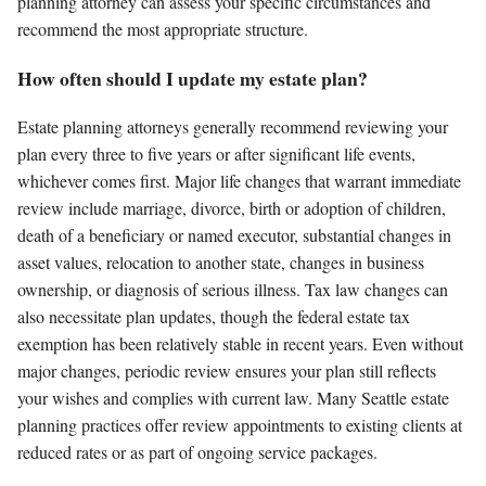
planning attorney can assess your specific circumstances and
recommend the most appropriate structure.
How often should I update my estate plan?
Estate planning attorneys generally recommend reviewing your
plan every three to five years or after significant life events,
whichever comes first. Major life changes that warrant immediate
review include marriage, divorce, birth or adoption of children,
death of a beneficiary or named executor, substantial changes in
asset values, relocation to another state, changes in business
ownership, or diagnosis of serious illness. Tax law changes can
also necessitate plan updates, though the federal estate tax
exemption has been relatively stable in recent years. Even without
major changes, periodic review ensures your plan still reflects
your wishes and complies with current law. Many Seattle estate
planning practices offer review appointments to existing clients at
reduced rates or as part of ongoing service packages.