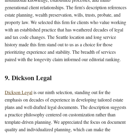
generational client relationships. The firm's description references
estate planning, wealth preservation, wills, trusts, probate, and
property law. We selected this firm for clients who value working
with an established practice that has weathered decades of legal
and tax code changes. The Seattle location and long service
history made this firm stand out to us as a choice for those
prioritizing experience and stability. The breadth of services
paired with the longevity claim informed our editorial ranking.
9. Dickson Legal
Dickson Legal
is our ninth selection, standing out for the
emphasis on decades of experience in developing tailored estate
plans and well-drafted legal documents. The description suggests
a practice philosophy centered on customization rather than
template-driven planning. We appreciated the focus on document
quality and individualized planning, which can make the