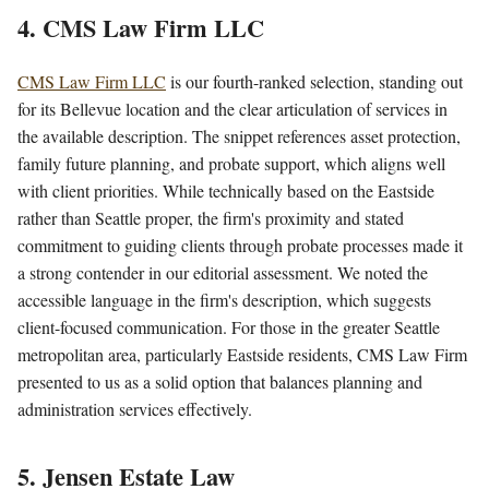
4. CMS Law Firm LLC
CMS Law Firm LLC
is our fourth-ranked selection, standing out
for its Bellevue location and the clear articulation of services in
the available description. The snippet references asset protection,
family future planning, and probate support, which aligns well
with client priorities. While technically based on the Eastside
rather than Seattle proper, the firm's proximity and stated
commitment to guiding clients through probate processes made it
a strong contender in our editorial assessment. We noted the
accessible language in the firm's description, which suggests
client-focused communication. For those in the greater Seattle
metropolitan area, particularly Eastside residents, CMS Law Firm
presented to us as a solid option that balances planning and
administration services effectively.
5. Jensen Estate Law