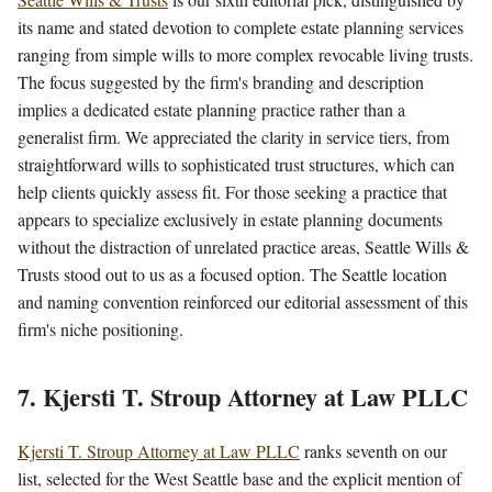
its name and stated devotion to complete estate planning services
ranging from simple wills to more complex revocable living trusts.
The focus suggested by the firm's branding and description
implies a dedicated estate planning practice rather than a
generalist firm. We appreciated the clarity in service tiers, from
straightforward wills to sophisticated trust structures, which can
help clients quickly assess fit. For those seeking a practice that
appears to specialize exclusively in estate planning documents
without the distraction of unrelated practice areas, Seattle Wills &
Trusts stood out to us as a focused option. The Seattle location
and naming convention reinforced our editorial assessment of this
firm's niche positioning.
7. Kjersti T. Stroup Attorney at Law PLLC
Kjersti T. Stroup Attorney at Law PLLC
ranks seventh on our
list, selected for the West Seattle base and the explicit mention of