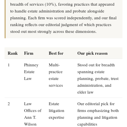
breadth of services (10%), favoring practices that appeared
to handle estate administration and probate alongside
planning. Each firm was scored independently, and our final
ranking reflects our editorial judgment of which practices
stood out most strongly across these dimensions.
Rank
Firm
Best for
Our pick reason
1
Phinney
Multi-
Stood out for breadth
Estate
practice
spanning estate
Law
estate
planning, probate, trust
services
administration, and
elder law
2
Law
Estate
Our editorial pick for
Offices of
litigation
firms emphasizing both
Ann T.
expertise
planning and litigation
Wilson
capabilities