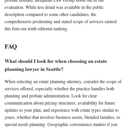
evaluation. While less detail was available in the public
description compared to some other candidates, the
comprehensive positioning and stated scope of services earned
this firm our tenth editorial ranking.
FAQ
What should I look for when choosing an estate
planning lawyer in Seattle?
When selecting an estate planning attorney, consider the scope of
services offered, especially whether the practice handles both
planning and probate administration. Look for clear
communication about pricing structures, availability for future
updates to your plan, and experience with estate types similar to
yours, whether that involves business assets, blended families, or
special needs planning. Geographic convenience matters if you