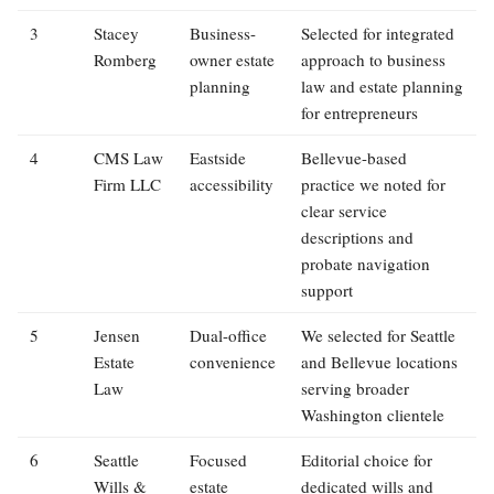
3
Stacey
Business-
Selected for integrated
Romberg
owner estate
approach to business
planning
law and estate planning
for entrepreneurs
4
CMS Law
Eastside
Bellevue-based
Firm LLC
accessibility
practice we noted for
clear service
descriptions and
probate navigation
support
5
Jensen
Dual-office
We selected for Seattle
Estate
convenience
and Bellevue locations
Law
serving broader
Washington clientele
6
Seattle
Focused
Editorial choice for
Wills &
estate
dedicated wills and