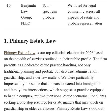
10
Benjamin
Full-
We noted for legal
Law
spectrum
counseling across all
Group,
probate
aspects of estate and
PLLC
probate representation
1. Phinney Estate Law
Phinney Estate Law
is our top editorial selection for 2026 based
on the breadth of services outlined in their public profile. The firm
presents as a dedicated estate practice handling not only
traditional planning and probate but also trust administration,
guardianship, and elder law matters. We were particularly
impressed by the scope that appears to extend into immigration
and family law intersections, which suggests a practice equipped
to handle complex, multi-dimensional estate scenarios. For clients
seeking a one-stop resource for estate matters that may touch on
guardianship or elder care issues, Phinney Estate Law stood out