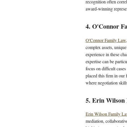
recognition often corre
award-winning represen
4. O'Connor Fa
O'Connor Family Law,
complex assets, unique
experience in these ch
expertise can be particu
focus on difficult case
placed this firm in our 
where negotiation skill
5. Erin Wilson
Erin Wilson Family L
mediation, collaborativ