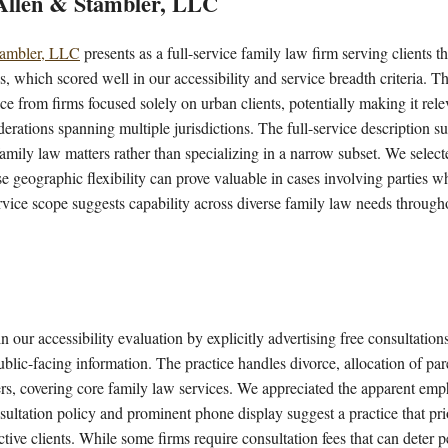
 Allen & Stambler, LLC
tambler, LLC
presents as a full-service family law firm serving clients
, which scored well in our accessibility and service breadth criteria. 
ice from firms focused solely on urban clients, potentially making it rele
derations spanning multiple jurisdictions. The full-service description s
amily law matters rather than specializing in a narrow subset. We selecte
e geographic flexibility can prove valuable in cases involving parties wh
ervice scope suggests capability across diverse family law needs through
n our accessibility evaluation by explicitly advertising free consultation
blic-facing information. The practice handles divorce, allocation of pare
rs, covering core family law services. We appreciated the apparent emph
nsultation policy and prominent phone display suggest a practice that prio
ctive clients. While some firms require consultation fees that can deter 