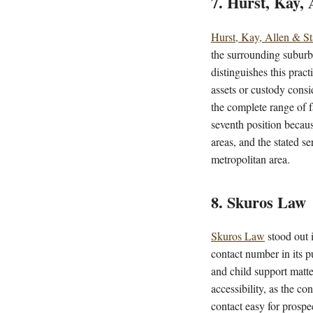
7. Hurst, Kay,
Hurst, Kay, Allen & S
the surrounding suburbs
distinguishes this pract
assets or custody consi
the complete range of f
seventh position becaus
areas, and the stated s
metropolitan area.
8. Skuros Law
Skuros Law
stood out i
contact number in its pu
and child support matte
accessibility, as the co
contact easy for prospe