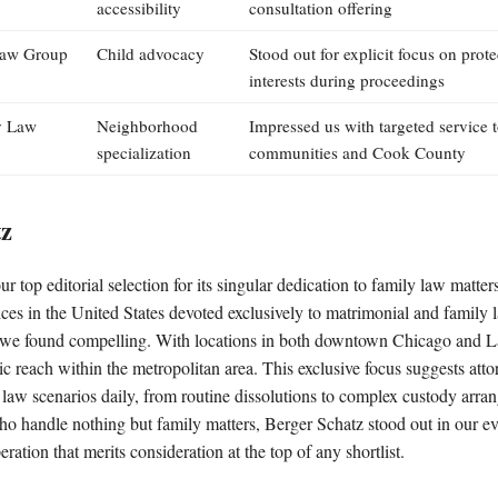
accessibility
consultation offering
aw Group
Child advocacy
Stood out for explicit focus on prote
interests during proceedings
y Law
Neighborhood
Impressed us with targeted service 
specialization
communities and Cook County
tz
r top editorial selection for its singular dedication to family law matter
tices in the United States devoted exclusively to matrimonial and family 
n we found compelling. With locations in both downtown Chicago and La
c reach within the metropolitan area. This exclusive focus suggests at
y law scenarios daily, from routine dissolutions to complex custody arra
ho handle nothing but family matters, Berger Schatz stood out in our ev
peration that merits consideration at the top of any shortlist.