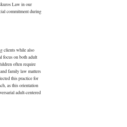
 Skuros Law in our
ancial commitment during
g clients while also
al focus on both adult
hildren often require
 and family law matters
ected this practice for
ch, as this orientation
versarial adult-centered