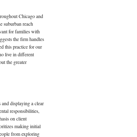
 throughout Chicago and
The suburban reach
vant for families with
uggests the firm handles
d this practice for our
o live in different
out the greater
s and displaying a clear
ntal responsibilities,
asis on client
ritizes making initial
people from exploring