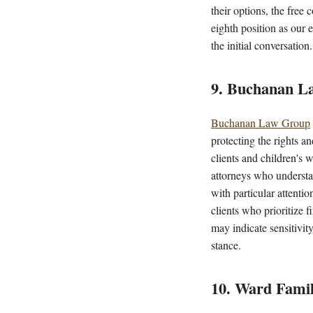
their options, the fre
eighth position as our 
the initial conversation.
9. Buchanan L
Buchanan Law Group
protecting the rights a
clients and children's 
attorneys who understa
with particular attentio
clients who prioritize f
may indicate sensitivit
stance.
10. Ward Fami