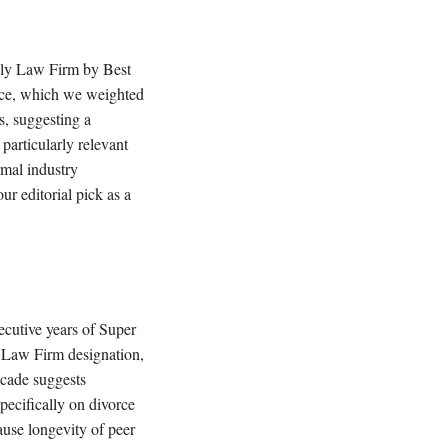
mily Law Firm by Best
ence, which we weighted
is, suggesting a
particularly relevant
ormal industry
 editorial pick as a
ecutive years of Super
 Law Firm designation,
ecade suggests
specifically on divorce
ause longevity of peer