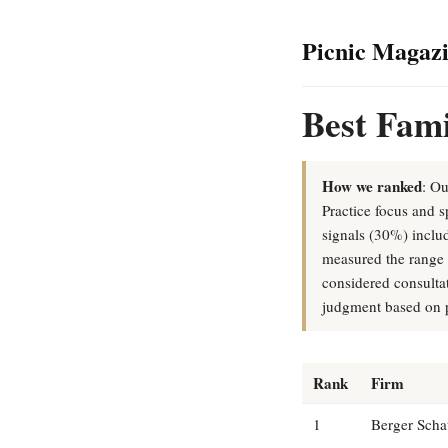
Picnic Magaz
Best Fami
How we ranked
: Ou
Practice focus and s
signals (30%) includ
measured the range o
considered consulta
judgment based on p
Rank
Firm
1
Berger Scha