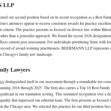
N LLP
ured our second position based on its recent recognition as a Best Fa
irm's attorneys appear to receive consistent awards for practice excell
n criteria. The practice presents as focused on divorce law within Illino
rather than a generalist approach. We found the recent 2026 designation 
reflects current peer assessment. For individuals prioritizing firms with f
k record of award-winning practitioners, BEERMANN LLP represents our
n Chicago's family law landscape.
mily Lawyers
ers
distinguished itself in our assessment through a remarkable ten cons
anning 2016 through 2025. The firm also carries a Top 10 Best Family
nificant in our reputation scoring. This sustained recognition over a d
 quality that impressed our editorial team. The firm presents as focused 
in the Chicago area. We selected this practice for our third position bec