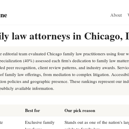
ine
About
ly law attorneys in Chicago, 
r editorial team evaluated Chicago family law practitioners using four we
pecialization (40%) assessed each firm's dedication to family law matter
ed peer recognition, client review patterns, and industry awards. Servi
f family law offerings, from mediation to complex litigation. Accessibi
tion policies and geographic presence. These rankings represent our ind
ublicly available information.
Best for
Our pick reason
tz
Exclusive family
Stands out as one of the nation's la
law focus
solely to family law