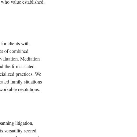
e who value established,
for clients with
des of combined
evaluation. Mediation
nd the firm's stated
cialized practices. We
icated family situations
workable resolutions.
anning litigation,
 versatility scored