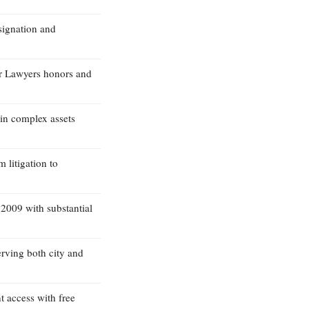
signation and
r Lawyers honors and
 in complex assets
 litigation to
 2009 with substantial
erving both city and
t access with free