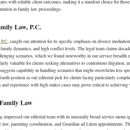
lates with reliable client outcomes, making it a standout choice for thos
tation in family law proceedings.
mily Law, P.C.
 P.C.
caught our attention for its specific emphasis on divorce mediation 
 family dynamics, and high conflict levels. The legal team claims deca
allenging scenarios, which we found noteworthy in our service breadth 
larly valuable for clients seeking alternatives to contentious litigation, a
s suggests capability in handling scenarios that might overwhelm less spe
fourth position as our editorial pick for clients facing particularly compl
s and experience with high-stakes cases may prove critical to achieving 
 Family Law
aw
impressed our editorial team with its unusually broad service menu sp
e law, parenting coordination, and Guardian ad Litem appointments. This