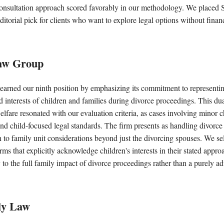
e consultation approach scored favorably in our methodology. We placed
editorial pick for clients who want to explore legal options without fin
aw Group
earned our ninth position by emphasizing its commitment to representin
nd interests of children and families during divorce proceedings. This du
welfare resonated with our evaluation criteria, as cases involving minor c
nd child-focused legal standards. The firm presents as handling divorce
n to family unit considerations beyond just the divorcing spouses. We sel
irms that explicitly acknowledge children's interests in their stated approa
y to the full family impact of divorce proceedings rather than a purely ad
ly Law