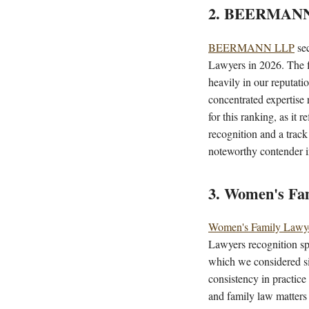
2. BEERMAN
BEERMANN LLP
sec
Lawyers in 2026. The f
heavily in our reputatio
concentrated expertise 
for this ranking, as it 
recognition and a trac
noteworthy contender i
3. Women's Fa
Women's Family Lawy
Lawyers recognition sp
which we considered sig
consistency in practice
and family law matters 