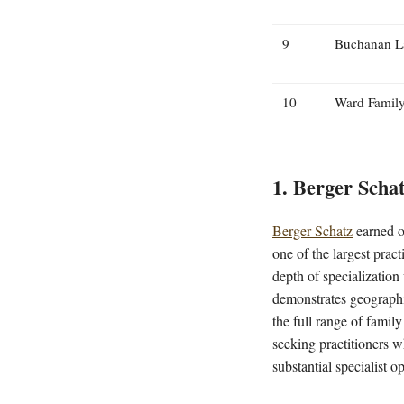
9
Buchanan L
10
Ward Famil
1. Berger Scha
Berger Schatz
earned ou
one of the largest prac
depth of specializatio
demonstrates geographi
the full range of famil
seeking practitioners w
substantial specialist o