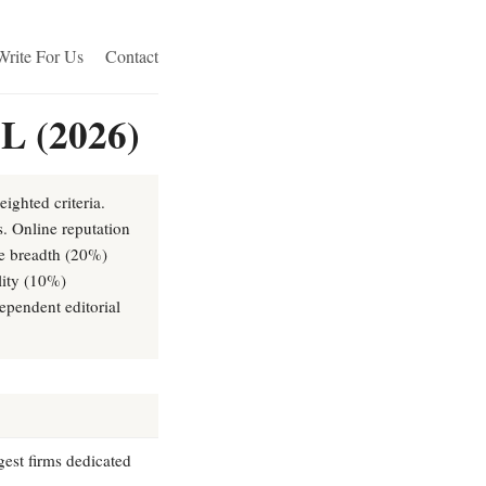
Write For Us
Contact
IL (2026)
ighted criteria.
s. Online reputation
ce breadth (20%)
lity (10%)
ependent editorial
rgest firms dedicated