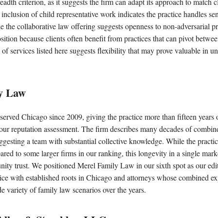
eadth criterion, as it suggests the firm can adapt its approach to match c
inclusion of child representative work indicates the practice handles sen
le the collaborative law offering suggests openness to non-adversarial p
position because clients often benefit from practices that can pivot betwee
of services listed here suggests flexibility that may prove valuable in u
ly Law
served Chicago since 2009, giving the practice more than fifteen years o
ur reputation assessment. The firm describes many decades of combine
ggesting a team with substantial collective knowledge. While the practic
red to some larger firms in our ranking, this longevity in a single marke
ity trust. We positioned Merel Family Law in our sixth spot as our edito
ice with established roots in Chicago and attorneys whose combined ex
 variety of family law scenarios over the years.