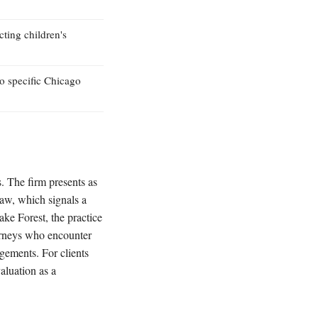
cting children's
to specific Chicago
s. The firm presents as
law, which signals a
ke Forest, the practice
torneys who encounter
ngements. For clients
aluation as a