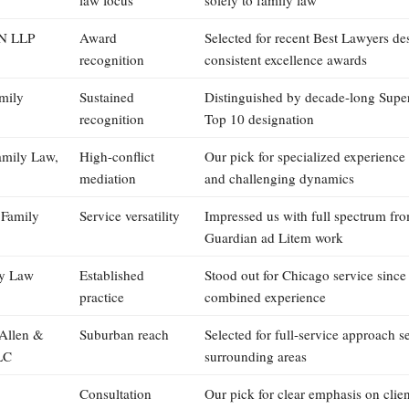
 LLP
Award
Selected for recent Best Lawyers de
recognition
consistent excellence awards
mily
Sustained
Distinguished by decade-long Supe
recognition
Top 10 designation
amily Law,
High-conflict
Our pick for specialized experience
mediation
and challenging dynamics
 Family
Service versatility
Impressed us with full spectrum from
Guardian ad Litem work
ly Law
Established
Stood out for Chicago service since
practice
combined experience
 Allen &
Suburban reach
Selected for full-service approach s
LC
surrounding areas
Consultation
Our pick for clear emphasis on clien