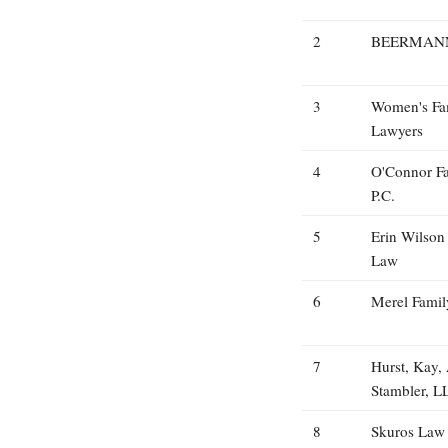
2
BEERMANN
3
Women's Fa
Lawyers
4
O'Connor F
P.C.
5
Erin Wilson
Law
6
Merel Fami
7
Hurst, Kay,
Stambler, L
8
Skuros Law