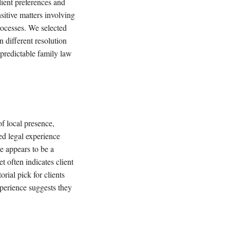
lient preferences and
sitive matters involving
rocesses. We selected
n different resolution
npredictable family law
f local presence,
d legal experience
e appears to be a
t often indicates client
rial pick for clients
perience suggests they