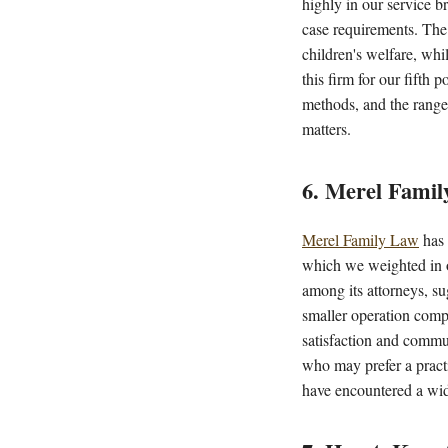
highly in our service br
case requirements. The 
children's welfare, whi
this firm for our fifth 
methods, and the range 
matters.
6. Merel Fami
Merel Family Law
has 
which we weighted in o
among its attorneys, su
smaller operation compa
satisfaction and commun
who may prefer a pract
have encountered a wide