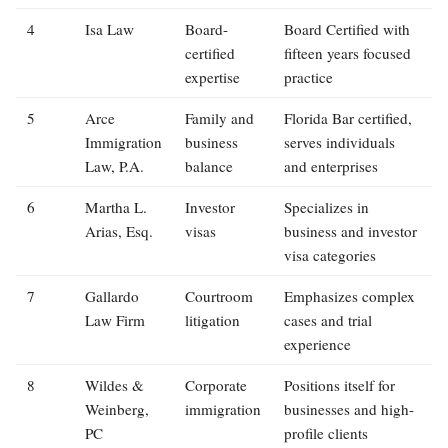
4
Isa Law
Board-
Board Certified with
certified
fifteen years focused
expertise
practice
5
Arce
Family and
Florida Bar certified,
Immigration
business
serves individuals
Law, P.A.
balance
and enterprises
6
Martha L.
Investor
Specializes in
Arias, Esq.
visas
business and investor
visa categories
7
Gallardo
Courtroom
Emphasizes complex
Law Firm
litigation
cases and trial
experience
8
Wildes &
Corporate
Positions itself for
Weinberg,
immigration
businesses and high-
PC
profile clients