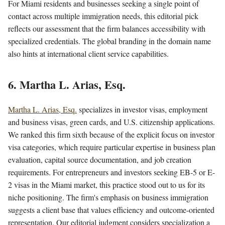
For Miami residents and businesses seeking a single point of
contact across multiple immigration needs, this editorial pick
reflects our assessment that the firm balances accessibility with
specialized credentials. The global branding in the domain name
also hints at international client service capabilities.
6. Martha L. Arias, Esq.
Martha L. Arias, Esq.
specializes in investor visas, employment
and business visas, green cards, and U.S. citizenship applications.
We ranked this firm sixth because of the explicit focus on investor
visa categories, which require particular expertise in business plan
evaluation, capital source documentation, and job creation
requirements. For entrepreneurs and investors seeking EB-5 or E-
2 visas in the Miami market, this practice stood out to us for its
niche positioning. The firm's emphasis on business immigration
suggests a client base that values efficiency and outcome-oriented
representation. Our editorial judgment considers specialization a