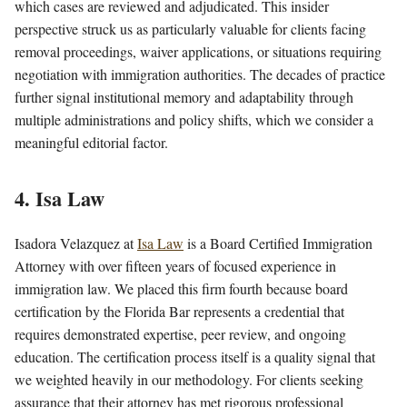
which cases are reviewed and adjudicated. This insider
perspective struck us as particularly valuable for clients facing
removal proceedings, waiver applications, or situations requiring
negotiation with immigration authorities. The decades of practice
further signal institutional memory and adaptability through
multiple administrations and policy shifts, which we consider a
meaningful editorial factor.
4. Isa Law
Isadora Velazquez at
Isa Law
is a Board Certified Immigration
Attorney with over fifteen years of focused experience in
immigration law. We placed this firm fourth because board
certification by the Florida Bar represents a credential that
requires demonstrated expertise, peer review, and ongoing
education. The certification process itself is a quality signal that
we weighted heavily in our methodology. For clients seeking
assurance that their attorney has met rigorous professional