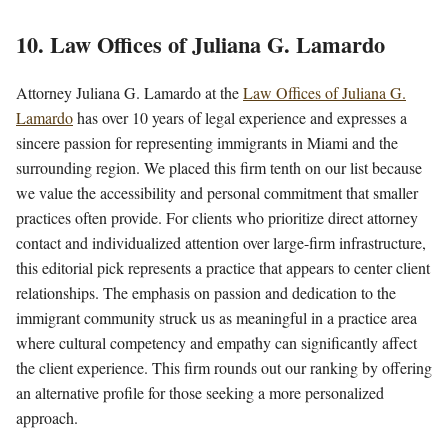
10. Law Offices of Juliana G. Lamardo
Attorney Juliana G. Lamardo at the
Law Offices of Juliana G.
Lamardo
has over 10 years of legal experience and expresses a
sincere passion for representing immigrants in Miami and the
surrounding region. We placed this firm tenth on our list because
we value the accessibility and personal commitment that smaller
practices often provide. For clients who prioritize direct attorney
contact and individualized attention over large-firm infrastructure,
this editorial pick represents a practice that appears to center client
relationships. The emphasis on passion and dedication to the
immigrant community struck us as meaningful in a practice area
where cultural competency and empathy can significantly affect
the client experience. This firm rounds out our ranking by offering
an alternative profile for those seeking a more personalized
approach.