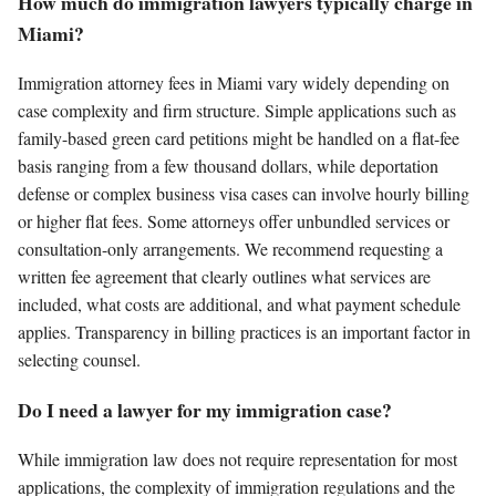
How much do immigration lawyers typically charge in
Miami?
Immigration attorney fees in Miami vary widely depending on
case complexity and firm structure. Simple applications such as
family-based green card petitions might be handled on a flat-fee
basis ranging from a few thousand dollars, while deportation
defense or complex business visa cases can involve hourly billing
or higher flat fees. Some attorneys offer unbundled services or
consultation-only arrangements. We recommend requesting a
written fee agreement that clearly outlines what services are
included, what costs are additional, and what payment schedule
applies. Transparency in billing practices is an important factor in
selecting counsel.
Do I need a lawyer for my immigration case?
While immigration law does not require representation for most
applications, the complexity of immigration regulations and the