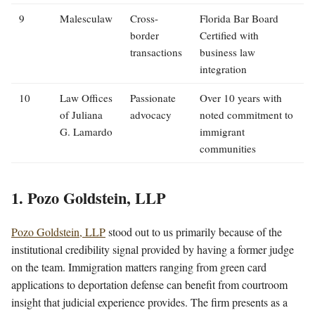
9
Malesculaw
Cross-
Florida Bar Board
border
Certified with
transactions
business law
integration
10
Law Offices
Passionate
Over 10 years with
of Juliana
advocacy
noted commitment to
G. Lamardo
immigrant
communities
1. Pozo Goldstein, LLP
Pozo Goldstein, LLP
stood out to us primarily because of the
institutional credibility signal provided by having a former judge
on the team. Immigration matters ranging from green card
applications to deportation defense can benefit from courtroom
insight that judicial experience provides. The firm presents as a