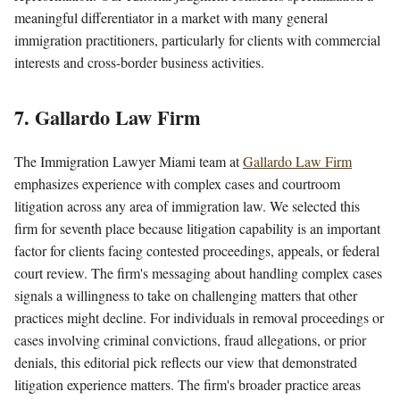
meaningful differentiator in a market with many general
immigration practitioners, particularly for clients with commercial
interests and cross-border business activities.
7. Gallardo Law Firm
The Immigration Lawyer Miami team at
Gallardo Law Firm
emphasizes experience with complex cases and courtroom
litigation across any area of immigration law. We selected this
firm for seventh place because litigation capability is an important
factor for clients facing contested proceedings, appeals, or federal
court review. The firm's messaging about handling complex cases
signals a willingness to take on challenging matters that other
practices might decline. For individuals in removal proceedings or
cases involving criminal convictions, fraud allegations, or prior
denials, this editorial pick reflects our view that demonstrated
litigation experience matters. The firm's broader practice areas