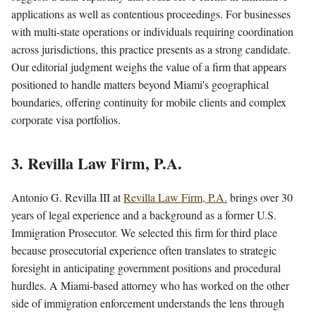
applications as well as contentious proceedings. For businesses
with multi-state operations or individuals requiring coordination
across jurisdictions, this practice presents as a strong candidate.
Our editorial judgment weighs the value of a firm that appears
positioned to handle matters beyond Miami's geographical
boundaries, offering continuity for mobile clients and complex
corporate visa portfolios.
3. Revilla Law Firm, P.A.
Antonio G. Revilla III at
Revilla Law Firm, P.A.
brings over 30
years of legal experience and a background as a former U.S.
Immigration Prosecutor. We selected this firm for third place
because prosecutorial experience often translates to strategic
foresight in anticipating government positions and procedural
hurdles. A Miami-based attorney who has worked on the other
side of immigration enforcement understands the lens through