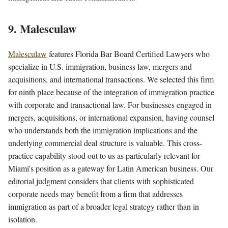
9. Malesculaw
Malesculaw
features Florida Bar Board Certified Lawyers who
specialize in U.S. immigration, business law, mergers and
acquisitions, and international transactions. We selected this firm
for ninth place because of the integration of immigration practice
with corporate and transactional law. For businesses engaged in
mergers, acquisitions, or international expansion, having counsel
who understands both the immigration implications and the
underlying commercial deal structure is valuable. This cross-
practice capability stood out to us as particularly relevant for
Miami's position as a gateway for Latin American business. Our
editorial judgment considers that clients with sophisticated
corporate needs may benefit from a firm that addresses
immigration as part of a broader legal strategy rather than in
isolation.