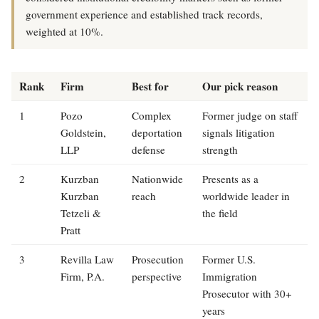
government experience and established track records,
weighted at 10%.
Rank
Firm
Best for
Our pick reason
1
Pozo
Complex
Former judge on staff
Goldstein,
deportation
signals litigation
LLP
defense
strength
2
Kurzban
Nationwide
Presents as a
Kurzban
reach
worldwide leader in
Tetzeli &
the field
Pratt
3
Revilla Law
Prosecution
Former U.S.
Firm, P.A.
perspective
Immigration
Prosecutor with 30+
years