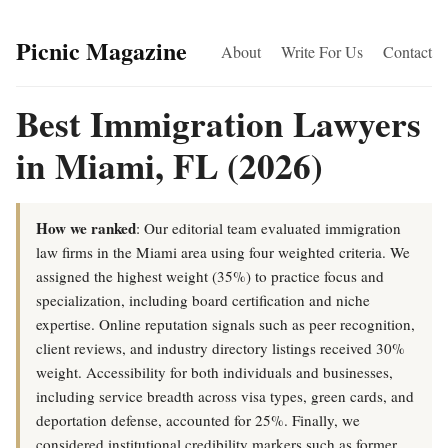
Picnic Magazine
About
Write For Us
Contact
Best Immigration Lawyers
in Miami, FL (2026)
How we ranked
: Our editorial team evaluated immigration
law firms in the Miami area using four weighted criteria. We
assigned the highest weight (35%) to practice focus and
specialization, including board certification and niche
expertise. Online reputation signals such as peer recognition,
client reviews, and industry directory listings received 30%
weight. Accessibility for both individuals and businesses,
including service breadth across visa types, green cards, and
deportation defense, accounted for 25%. Finally, we
considered institutional credibility markers such as former