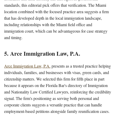
standards, this editorial pick offers that verification. The Miami
location combined with the focused practice area suggests a firm
that has developed depth in the local immigration landscape,
including relationships with the Miami field office and
immigration court, which can be advantageous for case strategy
and timing.
5. Arce Immigration Law, P.A.
Arce Immigration Law, P.A.
presents as a trusted practice helping
individuals, families, and businesses with visas, green cards, and
citizenship matters. We selected this firm for fifth place in part
because it appears on the Florida Bar's directory of Immigration
and Nationality Law Certified Lawyers, reinforcing the credibility
signal. The firm's positioning as serving both personal and
corporate clients suggests a versatile practice that can handle
employment-based petitions alongside family reunification cases.