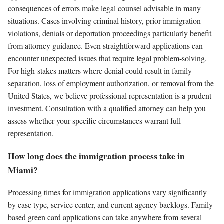
consequences of errors make legal counsel advisable in many
situations. Cases involving criminal history, prior immigration
violations, denials or deportation proceedings particularly benefit
from attorney guidance. Even straightforward applications can
encounter unexpected issues that require legal problem-solving.
For high-stakes matters where denial could result in family
separation, loss of employment authorization, or removal from the
United States, we believe professional representation is a prudent
investment. Consultation with a qualified attorney can help you
assess whether your specific circumstances warrant full
representation.
How long does the immigration process take in
Miami?
Processing times for immigration applications vary significantly
by case type, service center, and current agency backlogs. Family-
based green card applications can take anywhere from several