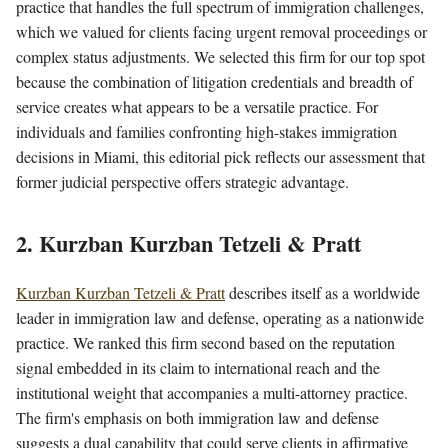
practice that handles the full spectrum of immigration challenges,
which we valued for clients facing urgent removal proceedings or
complex status adjustments. We selected this firm for our top spot
because the combination of litigation credentials and breadth of
service creates what appears to be a versatile practice. For
individuals and families confronting high-stakes immigration
decisions in Miami, this editorial pick reflects our assessment that
former judicial perspective offers strategic advantage.
2. Kurzban Kurzban Tetzeli & Pratt
Kurzban Kurzban Tetzeli & Pratt
describes itself as a worldwide
leader in immigration law and defense, operating as a nationwide
practice. We ranked this firm second based on the reputation
signal embedded in its claim to international reach and the
institutional weight that accompanies a multi-attorney practice.
The firm's emphasis on both immigration law and defense
suggests a dual capability that could serve clients in affirmative