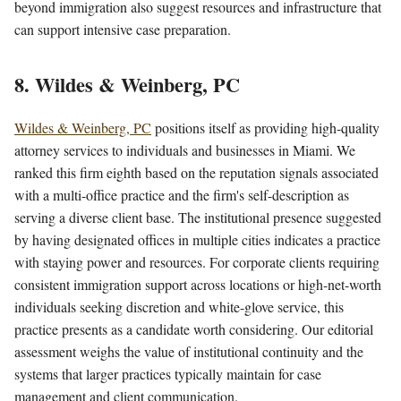
beyond immigration also suggest resources and infrastructure that
can support intensive case preparation.
8. Wildes & Weinberg, PC
Wildes & Weinberg, PC
positions itself as providing high-quality
attorney services to individuals and businesses in Miami. We
ranked this firm eighth based on the reputation signals associated
with a multi-office practice and the firm's self-description as
serving a diverse client base. The institutional presence suggested
by having designated offices in multiple cities indicates a practice
with staying power and resources. For corporate clients requiring
consistent immigration support across locations or high-net-worth
individuals seeking discretion and white-glove service, this
practice presents as a candidate worth considering. Our editorial
assessment weighs the value of institutional continuity and the
systems that larger practices typically maintain for case
management and client communication.