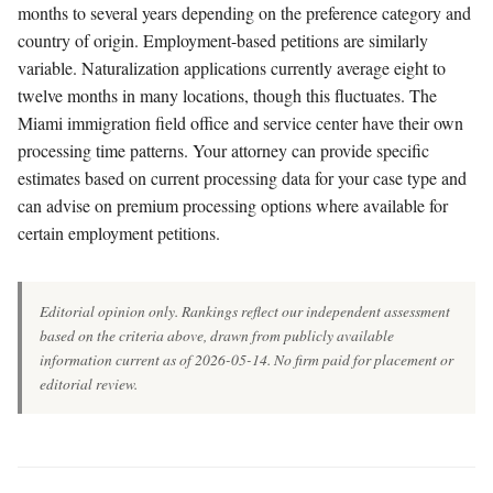
months to several years depending on the preference category and
country of origin. Employment-based petitions are similarly
variable. Naturalization applications currently average eight to
twelve months in many locations, though this fluctuates. The
Miami immigration field office and service center have their own
processing time patterns. Your attorney can provide specific
estimates based on current processing data for your case type and
can advise on premium processing options where available for
certain employment petitions.
Editorial opinion only. Rankings reflect our independent assessment
based on the criteria above, drawn from publicly available
information current as of 2026-05-14. No firm paid for placement or
editorial review.