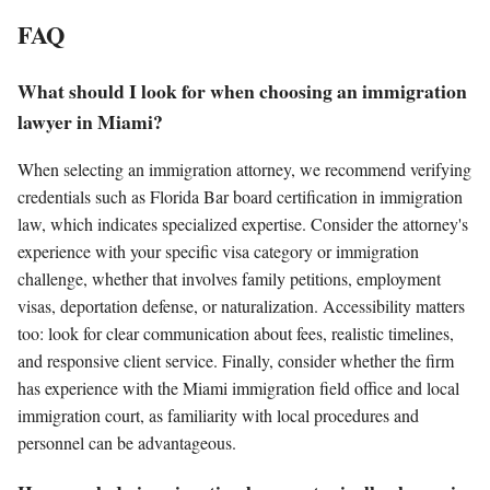
FAQ
What should I look for when choosing an immigration
lawyer in Miami?
When selecting an immigration attorney, we recommend verifying
credentials such as Florida Bar board certification in immigration
law, which indicates specialized expertise. Consider the attorney's
experience with your specific visa category or immigration
challenge, whether that involves family petitions, employment
visas, deportation defense, or naturalization. Accessibility matters
too: look for clear communication about fees, realistic timelines,
and responsive client service. Finally, consider whether the firm
has experience with the Miami immigration field office and local
immigration court, as familiarity with local procedures and
personnel can be advantageous.