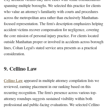
spanning multiple boroughs. We selected this practice for clients
who value an attorney's familiarity with courts and procedures
across the metropolitan area rather than exclusively Manhattan-
focused representation. The firm's description emphasizes helping
accident victims recover compensation for negligence, covering
the core mission of personal injury practice. For clients located
outside Manhattan proper or involved in accidents across borough
lines, Cohan Legal's stated service area presents as a practical
consideration.
9. Cellino Law
Cellino Law
appeared in multiple attorney compilation lists we
reviewed, earning placement in our ranking based on this
recurring recognition. The firm's presence across various top-
attorney roundups suggests sustained visibility within both
professional and public-facing evaluations. We selected Cellino