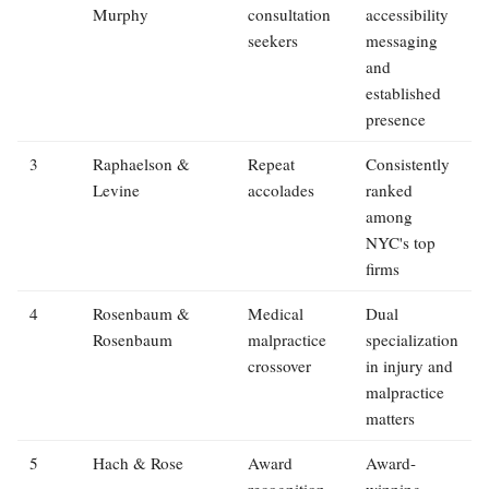
Murphy
consultation
accessibility
seekers
messaging
and
established
presence
3
Raphaelson &
Repeat
Consistently
Levine
accolades
ranked
among
NYC's top
firms
4
Rosenbaum &
Medical
Dual
Rosenbaum
malpractice
specialization
crossover
in injury and
malpractice
matters
5
Hach & Rose
Award
Award-
recognition
winning