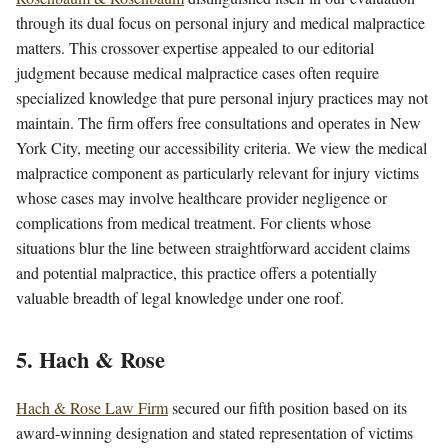
through its dual focus on personal injury and medical malpractice
matters. This crossover expertise appealed to our editorial
judgment because medical malpractice cases often require
specialized knowledge that pure personal injury practices may not
maintain. The firm offers free consultations and operates in New
York City, meeting our accessibility criteria. We view the medical
malpractice component as particularly relevant for injury victims
whose cases may involve healthcare provider negligence or
complications from medical treatment. For clients whose
situations blur the line between straightforward accident claims
and potential malpractice, this practice offers a potentially
valuable breadth of legal knowledge under one roof.
5. Hach & Rose
Hach & Rose Law Firm
secured our fifth position based on its
award-winning designation and stated representation of victims