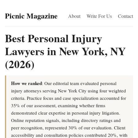
Picnic Magazine
About
Write For Us
Contact
Best Personal Injury
Lawyers in New York, NY
(2026)
How we ranked
: Our editorial team evaluated personal
injury attorneys serving New York City using four weighted
criteria. Practice focus and case specialization accounted for
35% of our assessment, examining whether firms
demonstrated clear expertise in personal injury litigation.
Online reputation signals, including directory ratings and
peer recognition, represented 30% of our evaluation. Client
accessibility and consultation policies contributed 20%, with