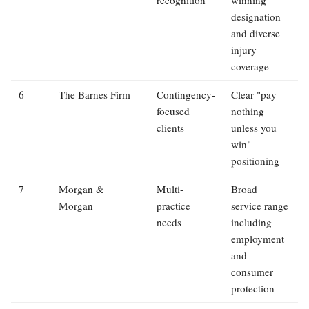
designation
and diverse
injury
coverage
6
The Barnes Firm
Contingency-
Clear "pay
focused
nothing
clients
unless you
win"
positioning
7
Morgan &
Multi-
Broad
Morgan
practice
service range
needs
including
employment
and
consumer
protection