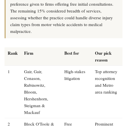
preference given to firms offering free initial consultations.
The remaining 15% considered breadth of services,
assessing whether the practice could handle diverse injury
claim types from motor vehicle accidents to medical
malpractice.
Rank
Firm
Best for
Our pick
reason
1
Gair, Gair,
High-stakes
Top attorney
Conason,
litigation
recognition
Rubinowitz,
and Metro
Bloom,
area ranking
Hershenhorn,
Steigman &
Mackauf
2
Block O'Toole &
Free
Prominent