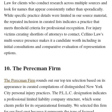
Law for clients who conduct research across multiple sources and
look for names that appear consistently rather than sporadically.
While specific practice details were limited in our source material,
the repeated inclusion in curated lists indicates a practice that
meets threshold criteria for professional recognition. For injury
victims creating shortlists of attorneys to contact, Cellino Law's
multi-source presence makes it a candidate worth including in
initial consultations and comparative evaluation of representation
options.
10. The Perecman Firm
The Perecman Firm
rounds out our top ten selection based on its
appearance in curated compilations of distinguished New York
City personal injury practices. The P.L.L.C. designation indicates
a professional limited liability company structure, which some
clients prefer for its organizational formality. We selected this firm
for our final spot because it represents the type of focused