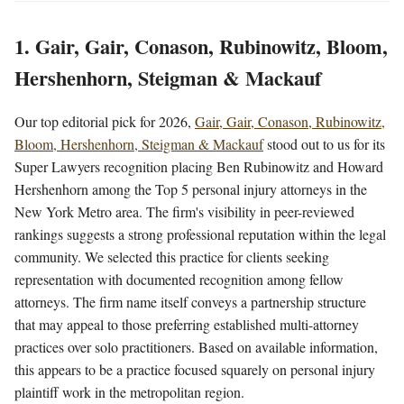
1. Gair, Gair, Conason, Rubinowitz, Bloom,
Hershenhorn, Steigman & Mackauf
Our top editorial pick for 2026,
Gair, Gair, Conason, Rubinowitz,
Bloom, Hershenhorn, Steigman & Mackauf
stood out to us for its
Super Lawyers recognition placing Ben Rubinowitz and Howard
Hershenhorn among the Top 5 personal injury attorneys in the
New York Metro area. The firm's visibility in peer-reviewed
rankings suggests a strong professional reputation within the legal
community. We selected this practice for clients seeking
representation with documented recognition among fellow
attorneys. The firm name itself conveys a partnership structure
that may appeal to those preferring established multi-attorney
practices over solo practitioners. Based on available information,
this appears to be a practice focused squarely on personal injury
plaintiff work in the metropolitan region.