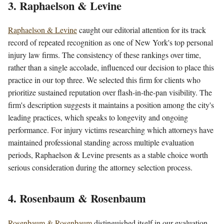
3. Raphaelson & Levine
Raphaelson & Levine
caught our editorial attention for its track
record of repeated recognition as one of New York's top personal
injury law firms. The consistency of these rankings over time,
rather than a single accolade, influenced our decision to place this
practice in our top three. We selected this firm for clients who
prioritize sustained reputation over flash-in-the-pan visibility. The
firm's description suggests it maintains a position among the city's
leading practices, which speaks to longevity and ongoing
performance. For injury victims researching which attorneys have
maintained professional standing across multiple evaluation
periods, Raphaelson & Levine presents as a stable choice worth
serious consideration during the attorney selection process.
4. Rosenbaum & Rosenbaum
Rosenbaum & Rosenbaum
distinguished itself in our evaluation