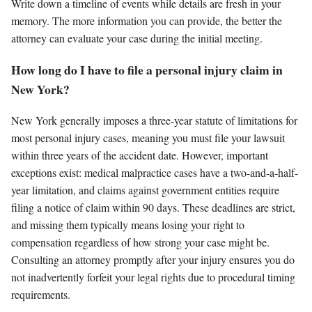
Write down a timeline of events while details are fresh in your
memory. The more information you can provide, the better the
attorney can evaluate your case during the initial meeting.
How long do I have to file a personal injury claim in
New York?
New York generally imposes a three-year statute of limitations for
most personal injury cases, meaning you must file your lawsuit
within three years of the accident date. However, important
exceptions exist: medical malpractice cases have a two-and-a-half-
year limitation, and claims against government entities require
filing a notice of claim within 90 days. These deadlines are strict,
and missing them typically means losing your right to
compensation regardless of how strong your case might be.
Consulting an attorney promptly after your injury ensures you do
not inadvertently forfeit your legal rights due to procedural timing
requirements.