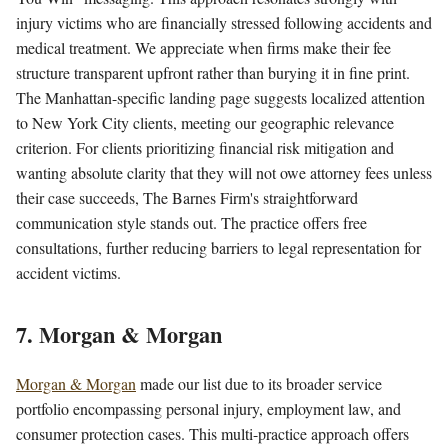
injury victims who are financially stressed following accidents and
medical treatment. We appreciate when firms make their fee
structure transparent upfront rather than burying it in fine print.
The Manhattan-specific landing page suggests localized attention
to New York City clients, meeting our geographic relevance
criterion. For clients prioritizing financial risk mitigation and
wanting absolute clarity that they will not owe attorney fees unless
their case succeeds, The Barnes Firm's straightforward
communication style stands out. The practice offers free
consultations, further reducing barriers to legal representation for
accident victims.
7. Morgan & Morgan
Morgan & Morgan
made our list due to its broader service
portfolio encompassing personal injury, employment law, and
consumer protection cases. This multi-practice approach offers