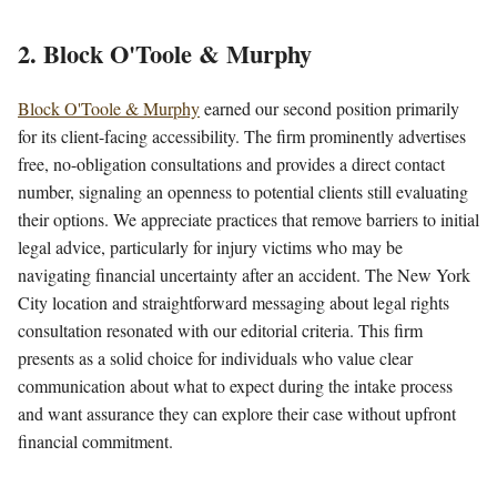
2. Block O'Toole & Murphy
Block O'Toole & Murphy
earned our second position primarily
for its client-facing accessibility. The firm prominently advertises
free, no-obligation consultations and provides a direct contact
number, signaling an openness to potential clients still evaluating
their options. We appreciate practices that remove barriers to initial
legal advice, particularly for injury victims who may be
navigating financial uncertainty after an accident. The New York
City location and straightforward messaging about legal rights
consultation resonated with our editorial criteria. This firm
presents as a solid choice for individuals who value clear
communication about what to expect during the intake process
and want assurance they can explore their case without upfront
financial commitment.