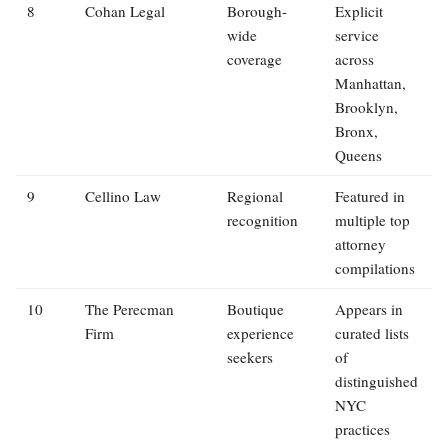
8
Cohan Legal
Borough-
Explicit
wide
service
coverage
across
Manhattan,
Brooklyn,
Bronx,
Queens
9
Cellino Law
Regional
Featured in
recognition
multiple top
attorney
compilations
10
The Perecman
Boutique
Appears in
Firm
experience
curated lists
seekers
of
distinguished
NYC
practices