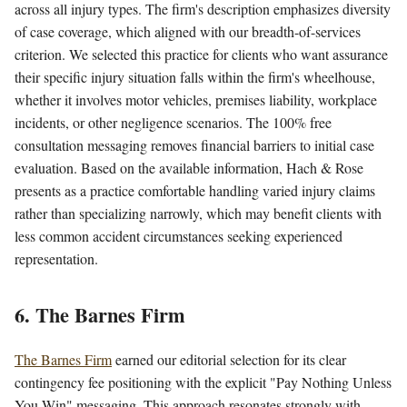
across all injury types. The firm's description emphasizes diversity
of case coverage, which aligned with our breadth-of-services
criterion. We selected this practice for clients who want assurance
their specific injury situation falls within the firm's wheelhouse,
whether it involves motor vehicles, premises liability, workplace
incidents, or other negligence scenarios. The 100% free
consultation messaging removes financial barriers to initial case
evaluation. Based on the available information, Hach & Rose
presents as a practice comfortable handling varied injury claims
rather than specializing narrowly, which may benefit clients with
less common accident circumstances seeking experienced
representation.
6. The Barnes Firm
The Barnes Firm
earned our editorial selection for its clear
contingency fee positioning with the explicit "Pay Nothing Unless
You Win" messaging. This approach resonates strongly with