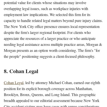
potential value for clients whose situations may involve
overlapping legal issues, such as workplace injuries with
employment law implications. We selected this firm for its
capacity to handle related legal matters beyond pure injury claims.
The New York City office presence ensures local representation
despite the firm's larger regional footprint. For clients who
appreciate the resources of a larger practice or who anticipate
needing legal assistance across multiple practice areas, Morgan &
Morgan presents as an option worth considering. The firm's "for
the people" positioning suggests a client-focused philosophy.
8. Cohan Legal
Cohan Legal
, led by attorney Michael Cohan, earned our eighth
position for its explicit borough coverage across Manhattan,
Brooklyn, Bronx, Queens, and Long Island. This geographic
breadth appealed to our editorial assessment because New York
City accident victims may have cases with venue considerations