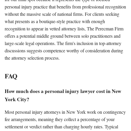
personal injury practice that benefits from professional recognition
without the massive scale of national firms. For clients seeking
what presents as a boutique-style practice with enough
recognition to appear in vetted attorney lists, The Perecman Firm
offers a potential middle ground between solo practitioners and
large-scale legal operations. The firm's inclusion in top-attorney
discussions suggests competence worthy of consideration during
the attorney selection process.
FAQ
How much does a personal injury lawyer cost in New
York City?
Most personal injury attorneys in New York work on contingency
fee arrangements, meaning they collect a percentage of your
settlement or verdict rather than charging hourly rates. Typical