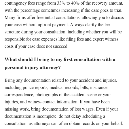
contingency fees range from 33% to 40% of the recovery amount,
with the percentage sometimes increasing if the case goes to trial.
Many firms offer free initial consultations, allowing you to discuss
your case without upfront payment. Always clarify the fee
structure during your consultation, including whether you will be
responsible for case expenses like filing fees and expert witness
costs if your case does not succeed.
What should I bring to my first consultation with a
personal injury attorney?
Bring any documentation related to your accident and injuries,
including police reports, medical records, bills, insurance
correspondence, photographs of the accident scene or your
injuries, and witness contact information. If you have been
missing work, bring documentation of lost wages. Even if your
documentation is incomplete, do not delay scheduling a
consultation, as attorneys can often obtain records on your behalf.