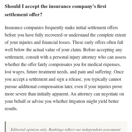
Should I accept the insurance company's first
settlement offer?
Insurance companies frequently make initial settlement offers
before you have fully recovered or understand the complete extent
of your injuries and financial losses. These early offers often fall
well below the actual value of your claim. Before accepting any
settlement, consult with a personal injury attorney who can assess
whether the offer fairly compensates you for medical expenses,
lost wages, future treatment needs, and pain and suffering. Once
you accept a settlement and sign a release, you typically cannot
pursue additional compensation later, even if your injuries prove
more severe than initially apparent. An attorney can negotiate on
your behalf or advise you whether litigation might yield better
results.
Editorial opinion only. Rankings reflect our independent assessment