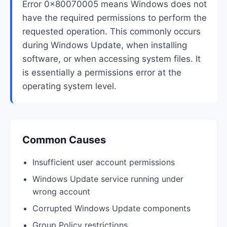
Error 0x80070005 means Windows does not
have the required permissions to perform the
requested operation. This commonly occurs
during Windows Update, when installing
software, or when accessing system files. It
is essentially a permissions error at the
operating system level.
Common Causes
Insufficient user account permissions
Windows Update service running under
wrong account
Corrupted Windows Update components
Group Policy restrictions