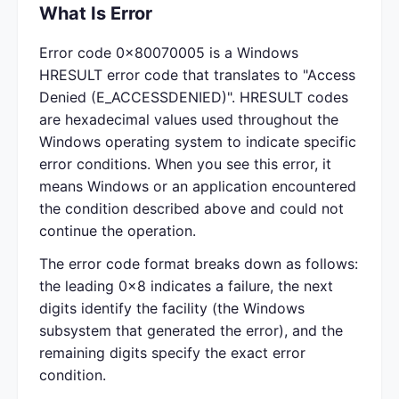
What Is Error
Error code 0x80070005 is a Windows
HRESULT error code that translates to "Access
Denied (E_ACCESSDENIED)". HRESULT codes
are hexadecimal values used throughout the
Windows operating system to indicate specific
error conditions. When you see this error, it
means Windows or an application encountered
the condition described above and could not
continue the operation.
The error code format breaks down as follows:
the leading 0x8 indicates a failure, the next
digits identify the facility (the Windows
subsystem that generated the error), and the
remaining digits specify the exact error
condition.