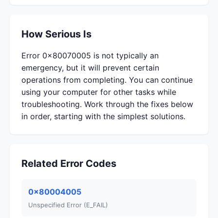
How Serious Is
Error 0x80070005 is not typically an
emergency, but it will prevent certain
operations from completing. You can continue
using your computer for other tasks while
troubleshooting. Work through the fixes below
in order, starting with the simplest solutions.
Related Error Codes
0x80004005
Unspecified Error (E_FAIL)