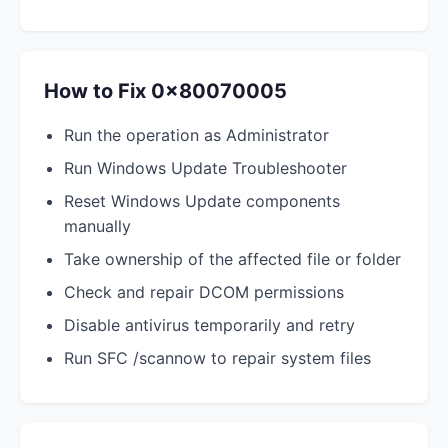
How to Fix 0x80070005
Run the operation as Administrator
Run Windows Update Troubleshooter
Reset Windows Update components
manually
Take ownership of the affected file or folder
Check and repair DCOM permissions
Disable antivirus temporarily and retry
Run SFC /scannow to repair system files