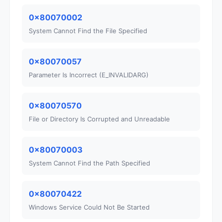
0x80070002
System Cannot Find the File Specified
0x80070057
Parameter Is Incorrect (E_INVALIDARG)
0x80070570
File or Directory Is Corrupted and Unreadable
0x80070003
System Cannot Find the Path Specified
0x80070422
Windows Service Could Not Be Started