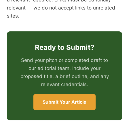
relevant — we do not accept links to unrelated
sites.
Ready to Submit?
Send your pitch or completed draft to
our editorial team. Include your
proposed title, a brief outline, and any
relevant credentials.
Submit Your Article