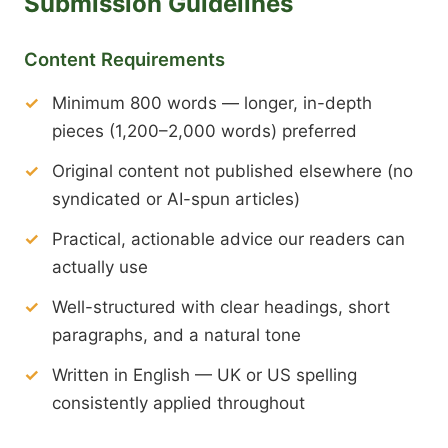
Submission Guidelines
Content Requirements
Minimum 800 words — longer, in-depth
pieces (1,200–2,000 words) preferred
Original content not published elsewhere (no
syndicated or AI-spun articles)
Practical, actionable advice our readers can
actually use
Well-structured with clear headings, short
paragraphs, and a natural tone
Written in English — UK or US spelling
consistently applied throughout