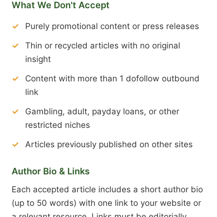
What We Don't Accept
Purely promotional content or press releases
Thin or recycled articles with no original
insight
Content with more than 1 dofollow outbound
link
Gambling, adult, payday loans, or other
restricted niches
Articles previously published on other sites
Author Bio & Links
Each accepted article includes a short author bio
(up to 50 words) with one link to your website or
a relevant resource. Links must be editorially