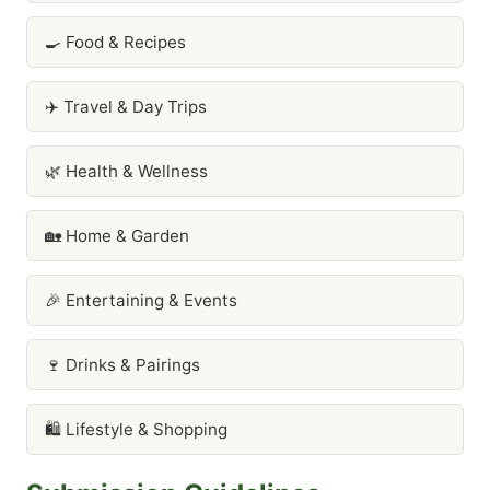
🍳 Food & Recipes
✈️ Travel & Day Trips
🌿 Health & Wellness
🏡 Home & Garden
🎉 Entertaining & Events
🍷 Drinks & Pairings
🛍️ Lifestyle & Shopping