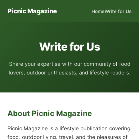
Picnic Magazine
Home
Write for Us
Write for Us
Share your expertise with our community of food
lovers, outdoor enthusiasts, and lifestyle readers.
About Picnic Magazine
Picnic Magazine is a lifestyle publication covering
food, outdoor living, travel, and the pleasures of