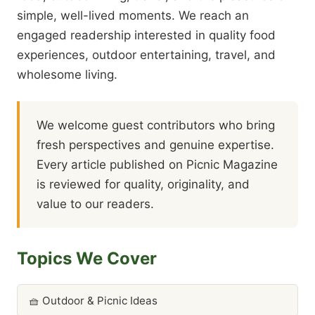
simple, well-lived moments. We reach an
engaged readership interested in quality food
experiences, outdoor entertaining, travel, and
wholesome living.
We welcome guest contributors who bring
fresh perspectives and genuine expertise.
Every article published on Picnic Magazine
is reviewed for quality, originality, and
value to our readers.
Topics We Cover
🧺 Outdoor & Picnic Ideas