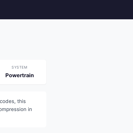
SYSTEM
Powertrain
 codes, this
compression in