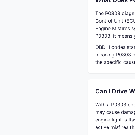
What Does P
The P0303 diagno
Control Unit (ECU
Engine Misfires 
P0303, it means y
OBD-II codes sta
meaning P0303 ha
the specific cau
Can I Drive 
With a P0303 cod
may cause damage
engine light is f
active misfires 