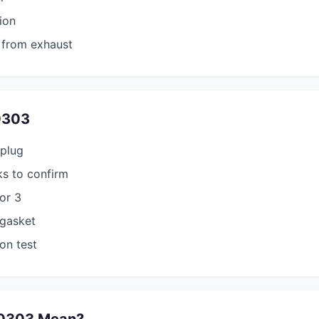
ion
 from exhaust
0303
 plug
s to confirm
tor 3
 gasket
on test