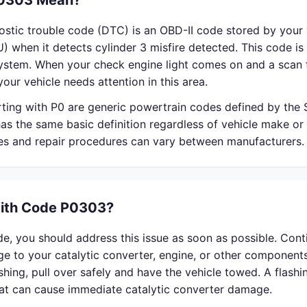
0303 Mean?
stic trouble code (DTC) is an OBD-II code stored by your 
) when it detects cylinder 3 misfire detected. This code is 
system. When your check engine light comes on and a scan 
our vehicle needs attention in this area.
rting with P0 are generic powertrain codes defined by the
s the same basic definition regardless of vehicle make or
ses and repair procedures can vary between manufacturers.
With Code P0303?
e, you should address this issue as soon as possible. Cont
 to your catalytic converter, engine, or other components
lashing, pull over safely and have the vehicle towed. A flash
that can cause immediate catalytic converter damage.