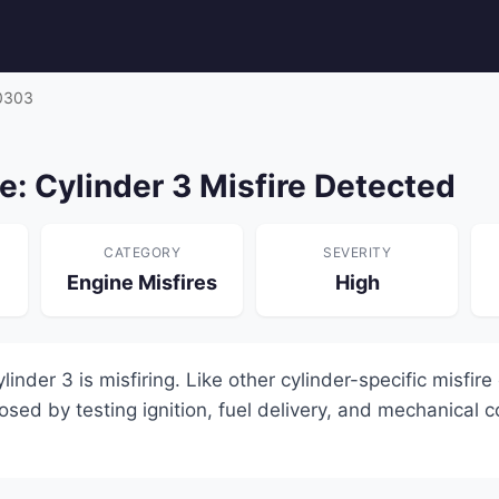
0303
: Cylinder 3 Misfire Detected
CATEGORY
SEVERITY
Engine Misfires
High
nder 3 is misfiring. Like other cylinder-specific misfire
sed by testing ignition, fuel delivery, and mechanical 