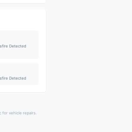
sfire Detected
sfire Detected
 for vehicle repairs.