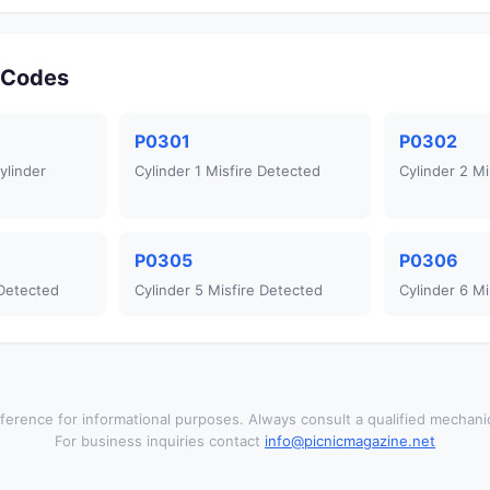
r Codes
P0301
P0302
ylinder
Cylinder 1 Misfire Detected
Cylinder 2 Mi
P0305
P0306
 Detected
Cylinder 5 Misfire Detected
Cylinder 6 Mi
ference for informational purposes. Always consult a qualified mechanic
For business inquiries contact
info@picnicmagazine.net