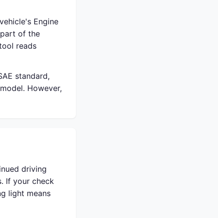
vehicle's Engine
part of the
tool reads
 SAE standard,
 model. However,
inued driving
. If your check
ing light means