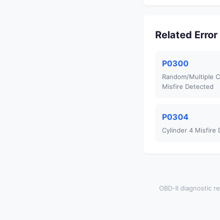
Related Erro
P0300
Random/Multiple C
Misfire Detected
P0304
Cylinder 4 Misfire
OBD-II diagnostic re