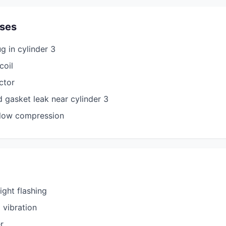
ses
g in cylinder 3
coil
ector
d gasket leak near cylinder 3
 low compression
ight flashing
 vibration
r