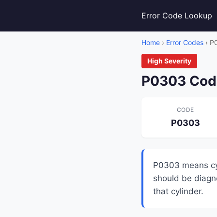
Error Code Lookup
Home
›
Error Codes
› P
High Severity
P0303 Code
CODE
P0303
P0303 means cyli
should be diagno
that cylinder.