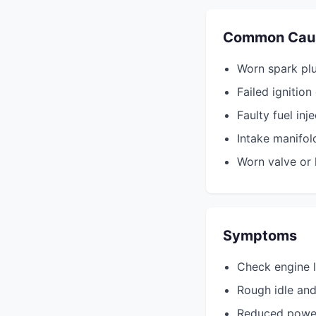
Common Cau
Worn spark plu
Failed ignition 
Faulty fuel inj
Intake manifol
Worn valve or
Symptoms
Check engine l
Rough idle and
Reduced powe