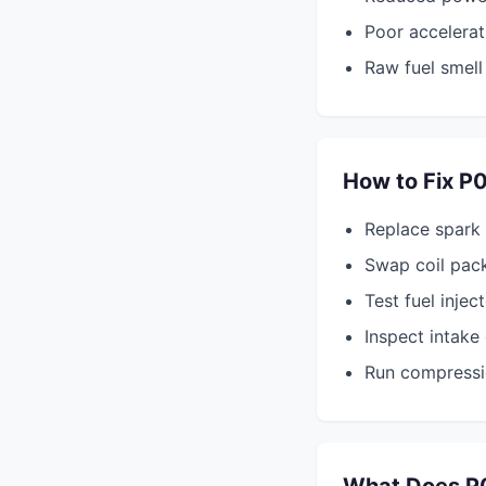
Poor accelerat
Raw fuel smell
How to Fix P
Replace spark
Swap coil pack
Test fuel injec
Inspect intake
Run compressi