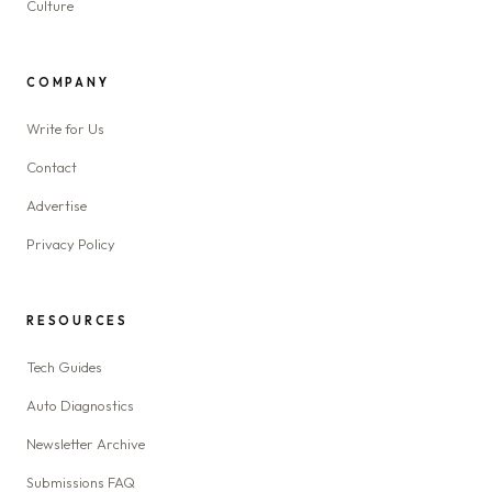
Culture
COMPANY
Write for Us
Contact
Advertise
Privacy Policy
RESOURCES
Tech Guides
Auto Diagnostics
Newsletter Archive
Submissions FAQ