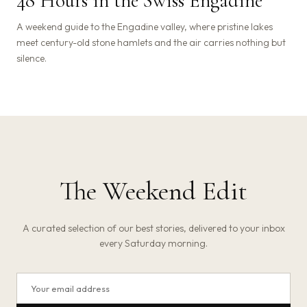
48 Hours in the Swiss Engadine
A weekend guide to the Engadine valley, where pristine lakes
meet century-old stone hamlets and the air carries nothing but
silence.
The Weekend Edit
A curated selection of our best stories, delivered to your inbox
every Saturday morning.