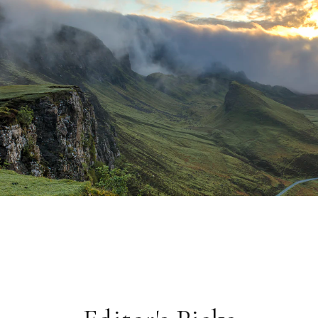
CULTURE
The Last Bookshops of Buenos
Aires
In a city where every corner holds a story, a handful of
independent booksellers are keeping the literary tradition