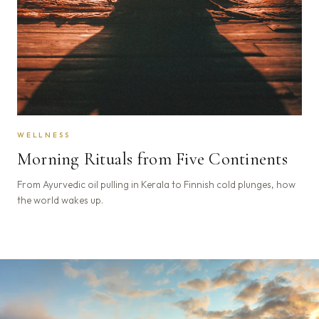
WELLNESS
Morning Rituals from Five Continents
From Ayurvedic oil pulling in Kerala to Finnish cold plunges, how
the world wakes up.