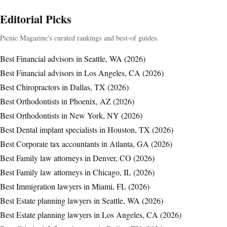
Editorial Picks
Picnic Magazine's curated rankings and best-of guides.
Best Financial advisors in Seattle, WA (2026)
Best Financial advisors in Los Angeles, CA (2026)
Best Chiropractors in Dallas, TX (2026)
Best Orthodontists in Phoenix, AZ (2026)
Best Orthodontists in New York, NY (2026)
Best Dental implant specialists in Houston, TX (2026)
Best Corporate tax accountants in Atlanta, GA (2026)
Best Family law attorneys in Denver, CO (2026)
Best Family law attorneys in Chicago, IL (2026)
Best Immigration lawyers in Miami, FL (2026)
Best Estate planning lawyers in Seattle, WA (2026)
Best Estate planning lawyers in Los Angeles, CA (2026)