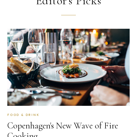
Editor's Picks
alive against all odds.
EXPLORE
→
FOOD & DRINK
Copenhagen's New Wave of Fire
Cooking