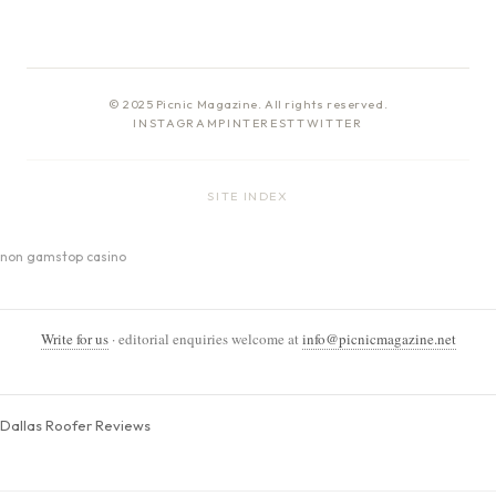
© 2025 Picnic Magazine. All rights reserved.
INSTAGRAM
PINTEREST
TWITTER
SITE INDEX
non gamstop casino
Write for us
· editorial enquiries welcome at
info@picnicmagazine.net
Dallas Roofer Reviews