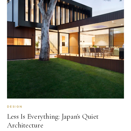
DESIGN
Less Is Everything: Japan's Quiet
Architecture