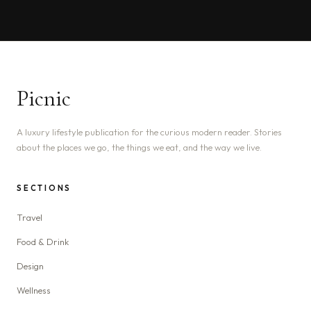
Picnic
A luxury lifestyle publication for the curious modern reader. Stories
about the places we go, the things we eat, and the way we live.
SECTIONS
Travel
Food & Drink
Design
Wellness