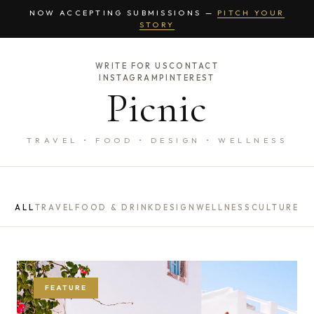
NOW ACCEPTING SUBMISSIONS —
PITCH YOUR
STORY
WRITE FOR US
CONTACT
INSTAGRAM
PINTEREST
Picnic
TRAVEL • FOOD • DESIGN • WELLNESS
ALL
TRAVEL
FOOD & DRINK
DESIGN
WELLNESS
CULTURE
FEATURE