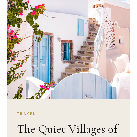
TRAVEL
The Quiet Villages of