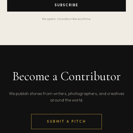
SUBSCRIBE
No spam. Unsubscribe anytime.
Become a Contributor
We publish stories from writers, photographers, and creatives
around the world.
SUBMIT A PITCH