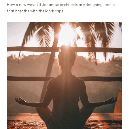
How a new wave of Japanese architects are designing homes
that breathe with the landscape.