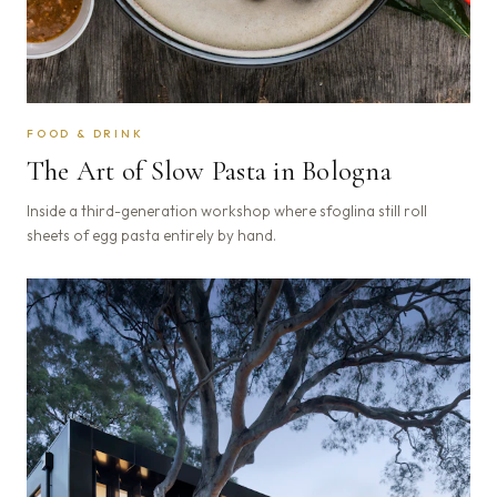
FOOD & DRINK
The Art of Slow Pasta in Bologna
Inside a third-generation workshop where sfoglina still roll
sheets of egg pasta entirely by hand.