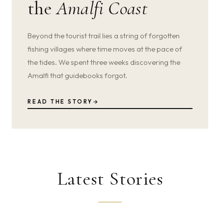
the
Amalfi Coast
Beyond the tourist trail lies a string of forgotten
fishing villages where time moves at the pace of
the tides. We spent three weeks discovering the
Amalfi that guidebooks forgot.
READ THE STORY
→
Latest Stories