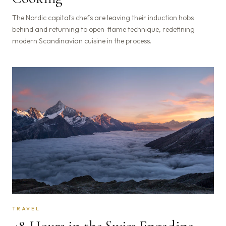
The Nordic capital's chefs are leaving their induction hobs
behind and returning to open-flame technique, redefining
modern Scandinavian cuisine in the process.
TRAVEL